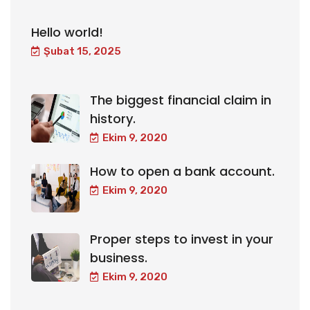
Hello world!
Şubat 15, 2025
The biggest financial claim in
history.
Ekim 9, 2020
How to open a bank account.
Ekim 9, 2020
Proper steps to invest in your
business.
Ekim 9, 2020