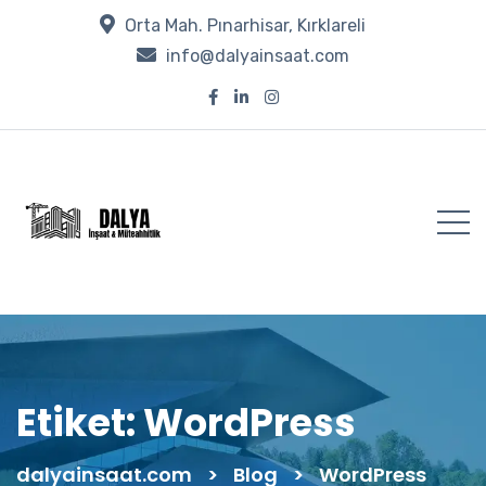
Orta Mah. Pınarhisar, Kırklareli
info@dalyainsaat.com
Etiket:
WordPress
dalyainsaat.com
>
Blog
>
WordPress