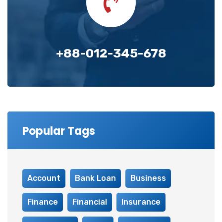
+88-012-345-678
Popular Tags
Account
Bank Loan
Business
Finance
Financial
Insurance