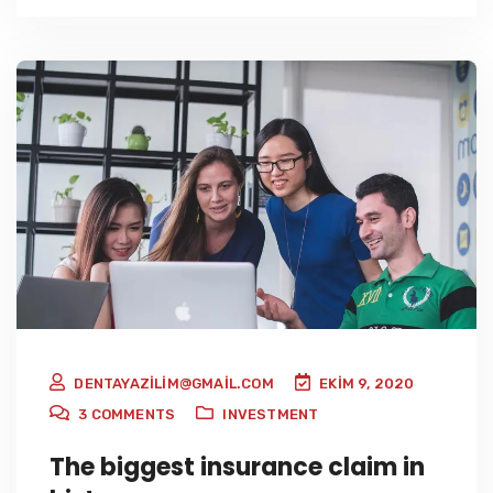
DENTAYAZILIM@GMAIL.COM
EKIM 9, 2020
3
COMMENTS
INVESTMENT
The biggest insurance claim in