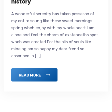
history
A wonderful serenity has taken posseson of
my entire soung like these sweet mornings
spring whch enjoy with my whole heart I am
alone and feel the charm of exstenceths spot
whch was created For the blis of souls like
mineing am so happy my dear frend so
absoribed in [...]
READ MORE