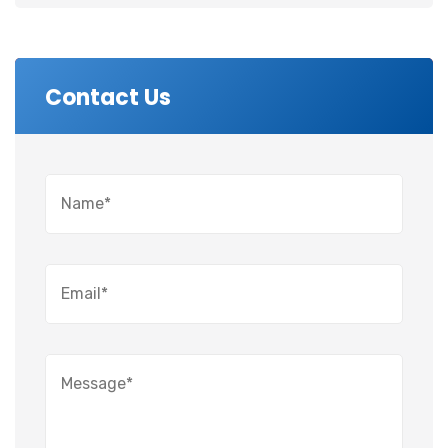
Contact Us