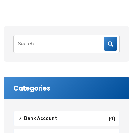
Search
for:
Categories
Bank Account
(4)