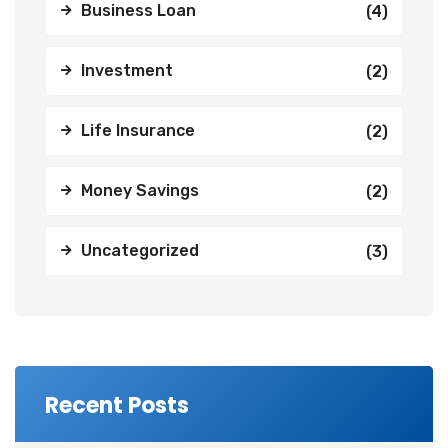
Business Loan
(4)
Investment
(2)
Life Insurance
(2)
Money Savings
(2)
Uncategorized
(3)
Recent Posts