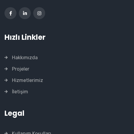
Hızlı Linkler
Hakkımızda
Projeler
Hizmetlerimiz
İletişim
Legal
Kullanım Koşulları