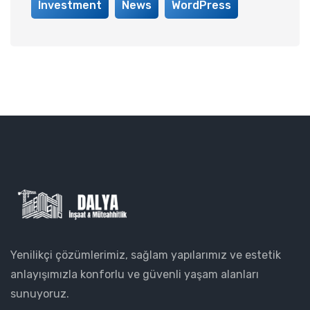
Investment
News
WordPress
Yenilikçi çözümlerimiz, sağlam yapılarımız ve estetik
anlayışımızla konforlu ve güvenli yaşam alanları
sunuyoruz.