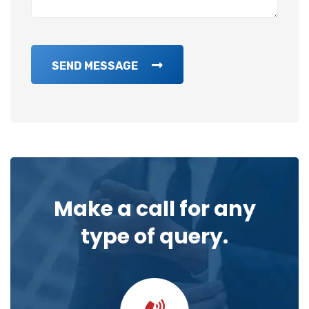
SEND MESSAGE
Make a call for any
type of query.