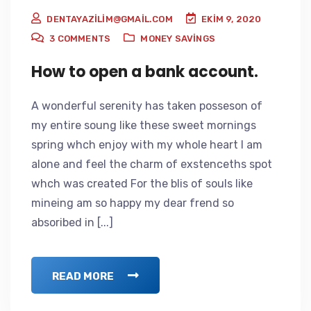
DENTAYAZILIM@GMAIL.COM
EKIM 9, 2020
3
COMMENTS
MONEY SAVINGS
How to open a bank account.
A wonderful serenity has taken posseson of
my entire soung like these sweet mornings
spring whch enjoy with my whole heart I am
alone and feel the charm of exstenceths spot
whch was created For the blis of souls like
mineing am so happy my dear frend so
absoribed in [...]
READ MORE