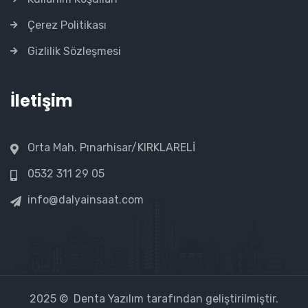
Çerez Politikası
Gizlilik Sözleşmesi
İletişim
Orta Mah. Pınarhisar/KIRKLARELİ
0532 311 29 05
info@dalyainsaat.com
2025 ©
Denta Yazılım
tarafından geliştirilmiştir.